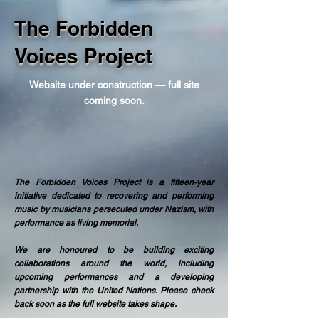
The Forbidden
Voices Project
Website under construction — full site
coming soon.
The Forbidden Voices Project is a fifteen-year
initiative dedicated to recovering and performing
music by musicians persecuted under Nazism, with
performance as living memorial.
We are honoured to be building exciting
collaborations around the world, including
upcoming performances and a developing
partnership with the United Nations. Please check
back soon as the full website takes shape.