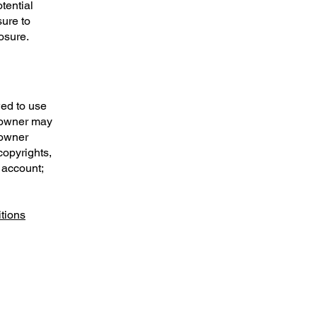
tential
sure to
posure.
wed to use
e owner may
 owner
copyrights,
 account;
tions