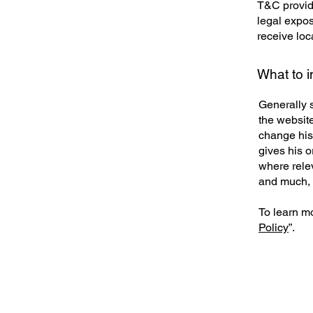
T&C provide
legal exposu
receive loc
What to 
Generally 
the websit
change his 
gives his o
where rele
and much,
To learn mo
Policy
”.