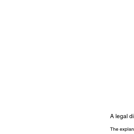
A legal d
The explana