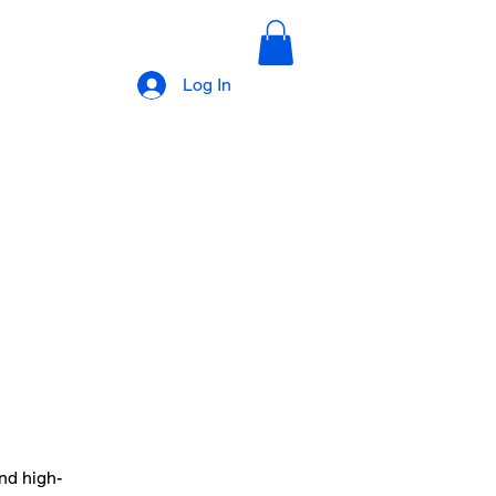
Log In
nd high-