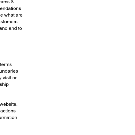
Terms &
mendations
ce what are
customers
tand and to
 terms
oundaries
 visit or
nship
website.
sactions
formation