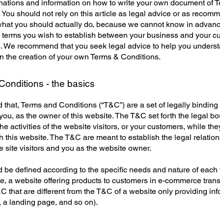
anations and information on how to write your own document of 
 You should not rely on this article as legal advice or as recom
what you should actually do, because we cannot know in advan
c terms you wish to establish between your business and your 
s. We recommend that you seek legal advice to help you unders
in the creation of your own Terms & Conditions.
onditions - the basics
 that, Terms and Conditions (“T&C”) are a set of legally binding
you, as the owner of this website. The T&C set forth the legal b
e activities of the website visitors, or your customers, while they
 this website. The T&C are meant to establish the legal relatio
 site visitors and you as the website owner.
be defined according to the specific needs and nature of each 
, a website offering products to customers in e-commerce tran
C that are different from the T&C of a website only providing in
g, a landing page, and so on).