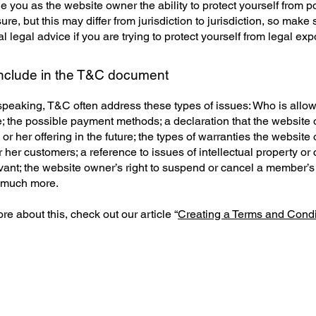
 you as the website owner the ability to protect yourself from po
re, but this may differ from jurisdiction to jurisdiction, so make 
al legal advice if you are trying to protect yourself from legal ex
include in the T&C document
speaking, T&C often address these types of issues: Who is allo
e; the possible payment methods; a declaration that the websit
or her offering in the future; the types of warranties the website
r her customers; a reference to issues of intellectual property or 
vant; the website owner’s right to suspend or cancel a member’s
 much more.
re about this, check out our article “
Creating a Terms and Condi