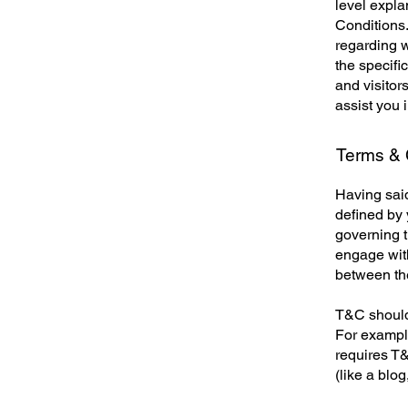
level expl
Conditions.
regarding 
the specifi
and visitor
assist you 
Terms & C
Having said
defined by 
governing th
engage with
between the
T&C should 
For example
requires T&
(like a blo