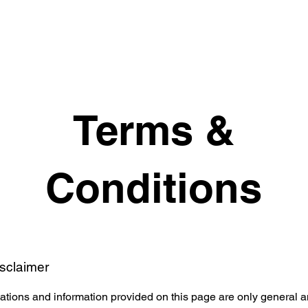
Terms &
Conditions
isclaimer
tions and information provided on this page are only general a