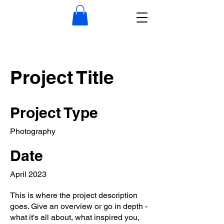
Project Title
Project Type
Photography
Date
April 2023
This is where the project description
goes. Give an overview or go in depth -
what it's all about, what inspired you,