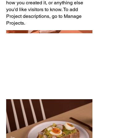
how you created it, or anything else
you'd like visitors to know. To add
Project descriptions, go to Manage
Projects.