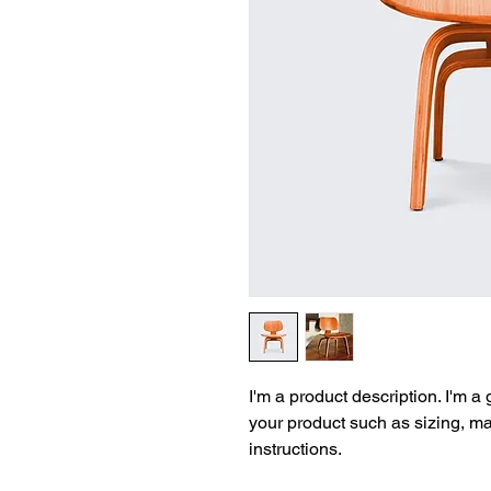
I'm a product description. I'm a
your product such as sizing, mat
instructions.