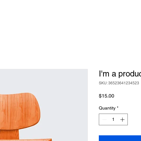
I'm a produ
SKU: 36523641234523
Price
$15.00
Quantity
*