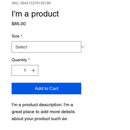
SKU: 364215376135199
I'm a product
Price
$85.00
Size
*
Quantity
*
Add to Cart
I'm a product description. I'm a 
great place to add more details 
about your product such as 
sizing, material, care instructions 